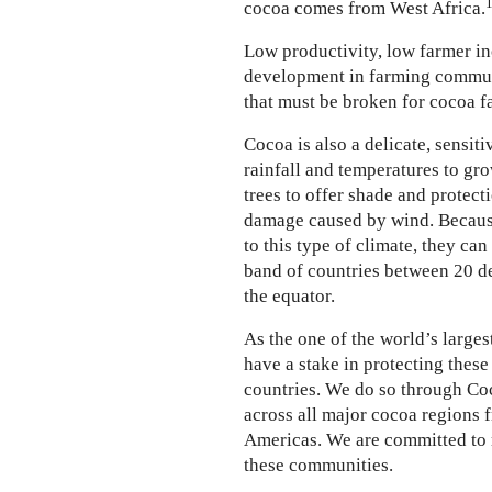
cocoa comes from West Africa.
Low productivity, low farmer i
development in farming communi
that must be broken for cocoa f
Cocoa is also a delicate, sensiti
rainfall and temperatures to gro
trees to offer shade and protec
damage caused by wind. Because
to this type of climate, they can
band of countries between 20 d
the equator.
As the one of the world’s large
have a stake in protecting thes
countries. We do so through Coc
across all major cocoa regions f
Americas. We are committed to 
these communities.