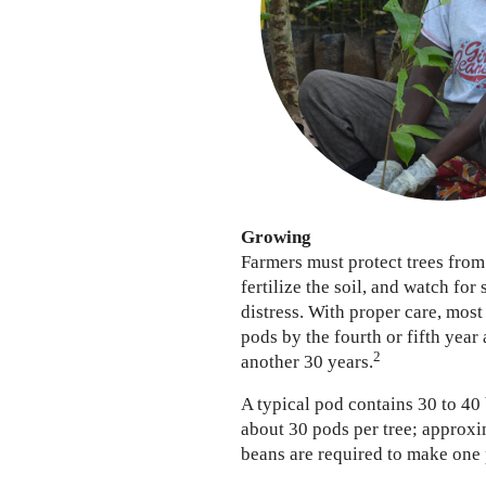
Growing
Farmers must protect trees from
fertilize the soil, and watch for 
distress. With proper care, most
pods by the fourth or fifth year
2
another 30 years.
A typical pod contains 30 to 40
about 30 pods per tree; approxi
beans are required to make one