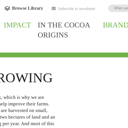
Browse Library
Subscribe to newsletter
IMPACT
IN THE COCOA
BRAND
ORIGINS
owing
Ghana
Côte d'Ivoire
Indonesia
India
Bra
ROWING
k, which is why we are
elp improve their farms.
are harvested on small,
 two hectares of land and an
 per year. And most of this