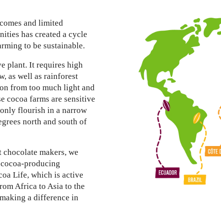
1
ncomes and limited
ties has created a cycle
arming to be sustainable.
ve plant. It requires high
w, as well as rainforest
tion from too much light and
 cocoa farms are sensitive
 only flourish in a narrow
egrees north and south of
st chocolate makers, we
e cocoa-producing
oa Life, which is active
rom Africa to Asia to the
making a difference in