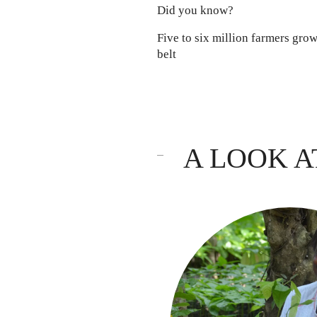
Did you know?
Five to six million farmers gro
belt
A LOOK A