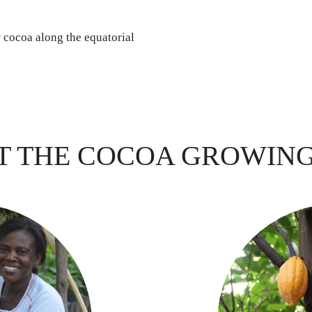
w cocoa along the equatorial
T THE COCOA GROWIN