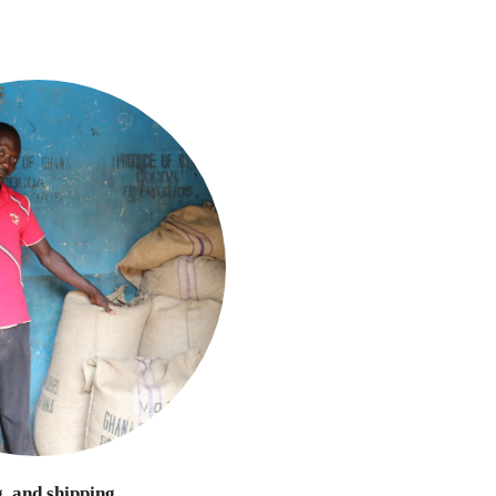
g, and shipping