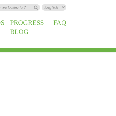
S
PROGRESS
FAQ
BLOG
zil
Nigeria