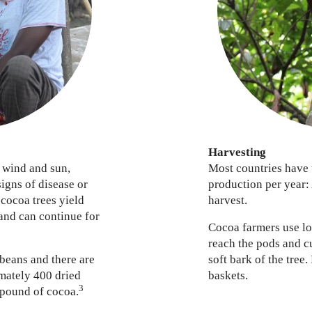
Harvesting
 wind and sun,
Most countries have 
signs of disease or
production per year:
 cocoa trees yield
harvest.
 and can continue for
Cocoa farmers use lo
reach the pods and c
 beans and there are
soft bark of the tree.
mately 400 dried
baskets.
3
 pound of cocoa.