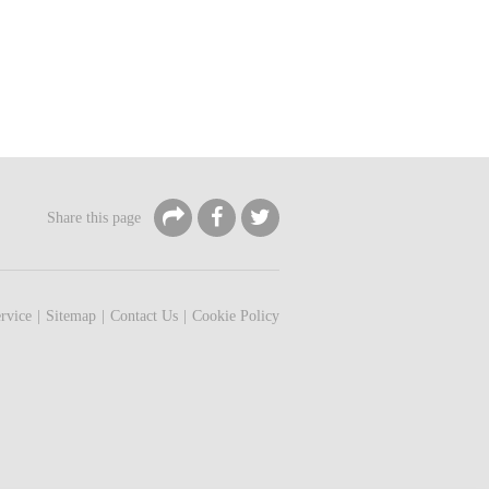
Share this page
rvice
Sitemap
Contact Us
Cookie Policy