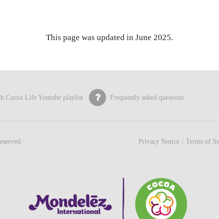
This page was updated in June 2025.
h Cocoa Life Youtube playlist
Frequently asked questions
eserved.
Privacy Notice
Terms of Se