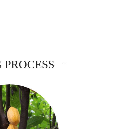
G PROCESS