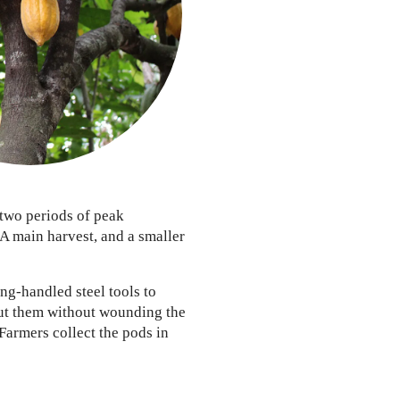
two periods of peak
 A main harvest, and a smaller
ng-handled steel tools to
ut them without wounding the
 Farmers collect the pods in