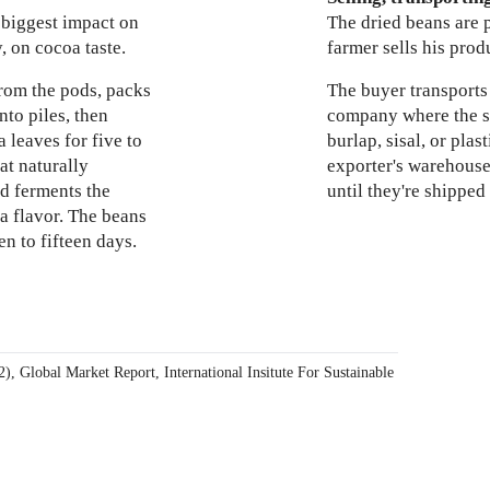
 biggest impact on
The dried beans are 
, on cocoa taste.
farmer sells his prod
rom the pods, packs
The buyer transports
nto piles, then
company where the sa
 leaves for five to
burlap, sisal, or plas
at naturally
exporter's warehouse
d ferments the
until they're shipped
a flavor. The beans
en to fifteen days.
2), Global Market Report, International Insitute For
Sustainable