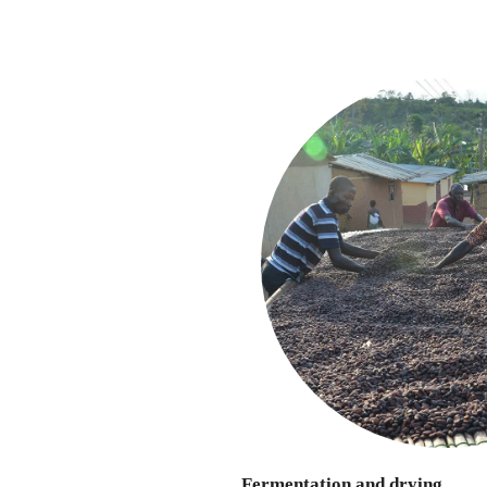
Fermentation and drying