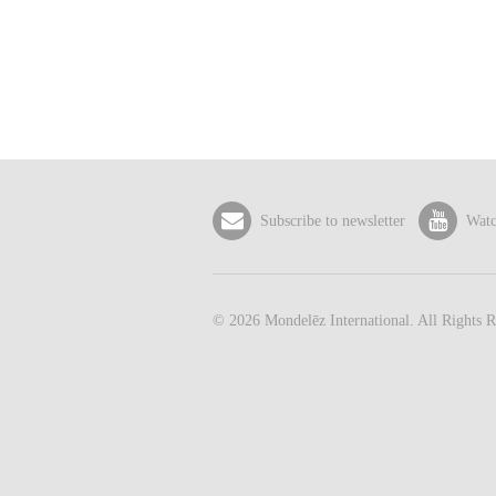
Subscribe to newsletter
Watc
©
2026
Mondelēz International. All Rights R