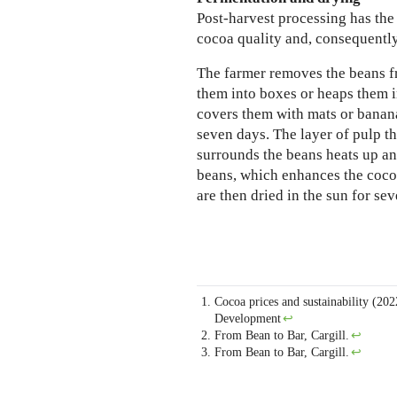
Post-harvest processing has the
cocoa quality and, consequently
The farmer removes the beans f
them into boxes or heaps them i
covers them with mats or banana
seven days. The layer of pulp th
surrounds the beans heats up an
beans, which enhances the coco
are then dried in the sun for sev
Cocoa prices and sustainability (202
Development
↩
From Bean to Bar, Cargill.
↩
From Bean to Bar, Cargill.
↩