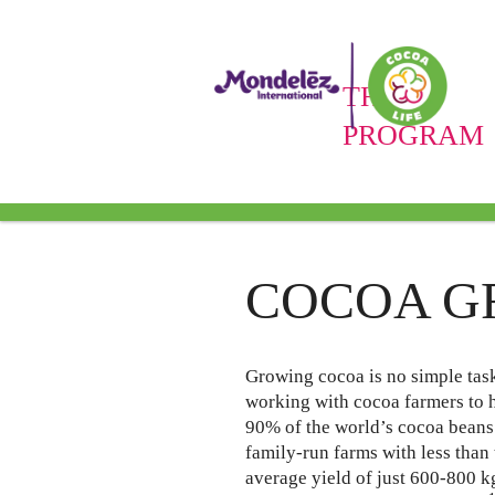
THE
PROGRAM
Cocoa Gr
COCOA G
Growing cocoa is no simple tas
working with cocoa farmers to h
90% of the world’s cocoa beans 
family-run farms with less than
average yield of just 600-800 kg