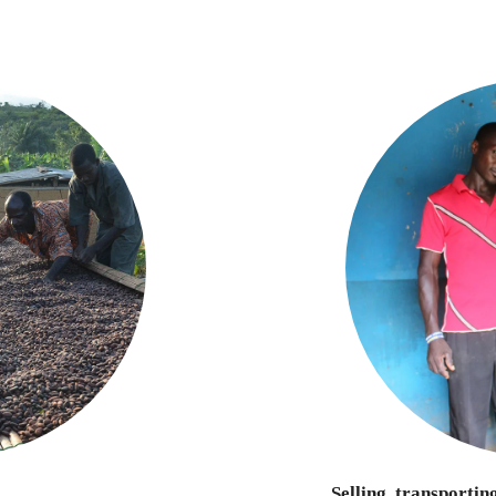
Selling, transportin