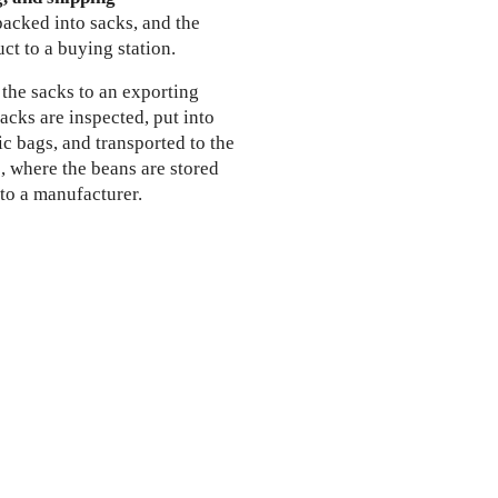
packed into sacks, and the
uct to a buying station.
 the sacks to an exporting
cks are inspected, put into
tic bags, and transported to the
, where the beans are stored
 to a manufacturer.