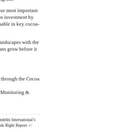
our most important
ion investment by
nable in key cocoa-
landscapes with the
ns grow before it
 through the Cocoa
r Monitoring &
ndelēz International’s
de Right Report
.
↩