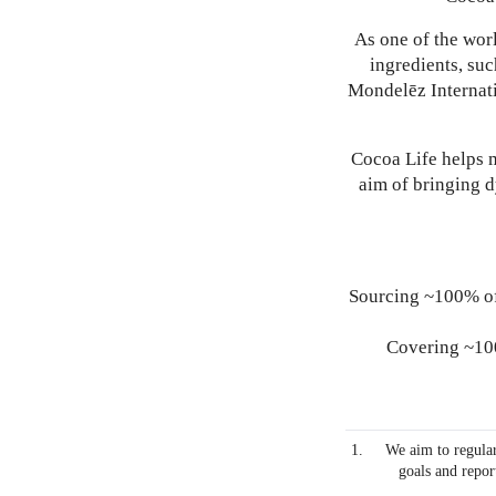
As one of the worl
ingredients, suc
Mondelēz Internati
Cocoa Life helps m
aim of bringing 
Sourcing ~100% of
Covering ~100
We aim to regular
goals and repor