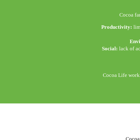
Cocoa fa
Productivity:
lim
Envi
Social:
lack of ac
Cocoa Life works
Cocoa 