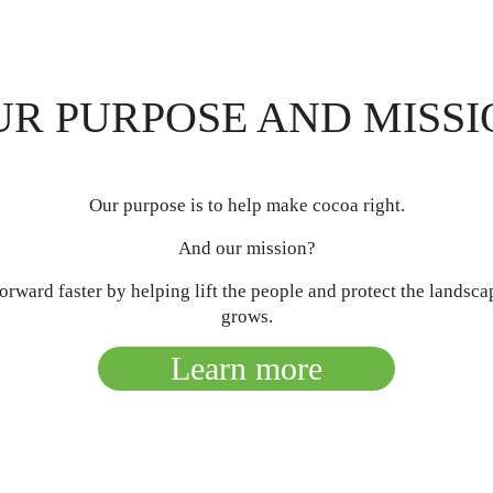
UR PURPOSE AND MISSI
Our purpose is to help make cocoa right.
And our mission?
rward faster by helping lift the people and protect the landsc
grows.
Learn more