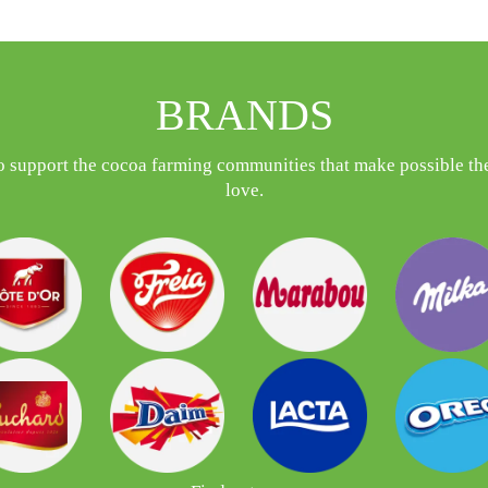
BRANDS
o support the cocoa farming communities that make possible the
love.