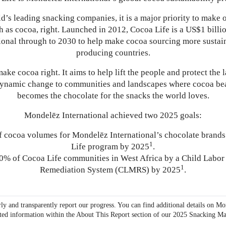
d’s leading snacking companies, it is a major priority to make 
h as cocoa, right. Launched in 2012, Cocoa Life is a US$1 bill
onal through to 2030 to help make cocoa sourcing more sustai
producing countries.
ake cocoa right. It aims to help lift the people and protect the 
dynamic change to communities and landscapes where cocoa bea
becomes the chocolate for the snacks the world loves.
Mondelēz International achieved two 2025 goals:
 cocoa volumes for Mondelēz International’s chocolate brands
1
Life program by 2025
.
% of Cocoa Life communities in West Africa by a Child Labo
1
Remediation System (CLMRS) by 2025
.
ly and transparently report our progress. You can find additional details on Mo
ted information within the About This Report section of our
2025 Snacking Ma