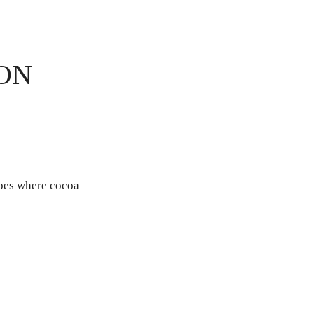
ON
apes where cocoa