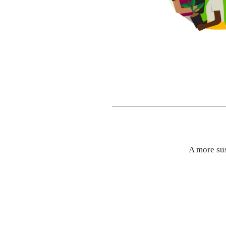
A more su