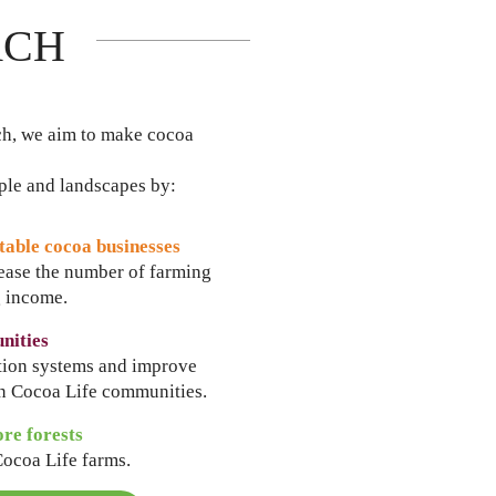
ACH
ch, we aim to make cocoa
ople and landscapes by:
table cocoa businesses
rease the number of farming
g income.
nities
ction systems and improve
in Cocoa Life communities.
ore forests
Cocoa Life farms.