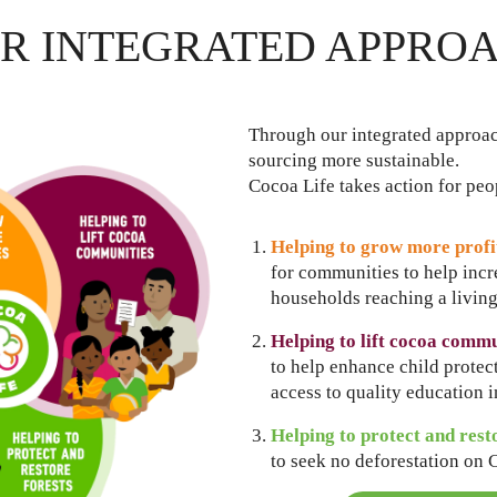
R INTEGRATED APPRO
Through our integrated approa
sourcing more sustainable.
Cocoa Life takes action for pe
Helping to grow more profi
for communities to help inc
households reaching a livin
Helping to lift cocoa commu
to help enhance child prote
access to quality education 
Helping to protect and rest
to seek no deforestation on 