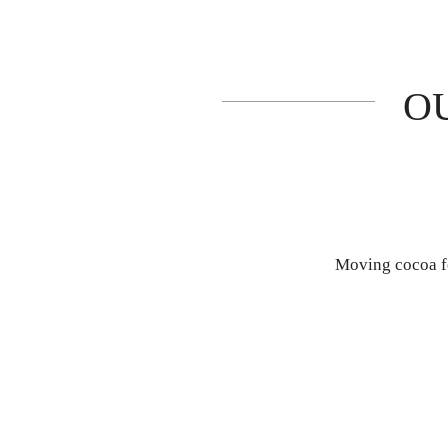
O
Moving cocoa fo