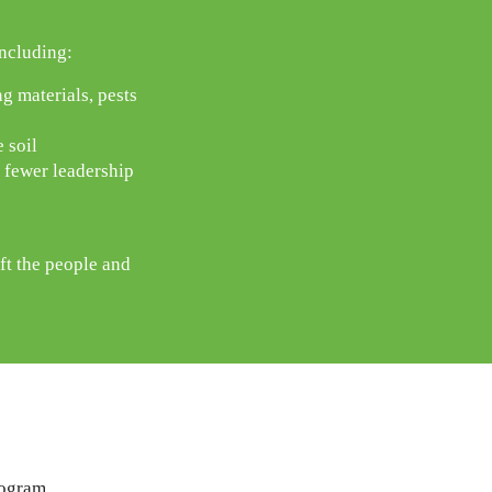
ncluding:
g materials, pests
 soil
, fewer leadership
ft the people and
rogram.