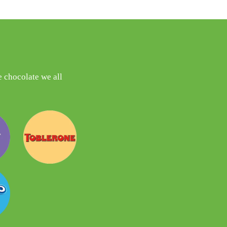
 chocolate we all