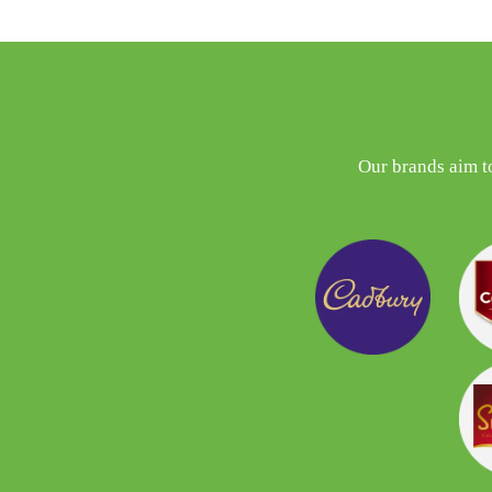
Our brands aim t