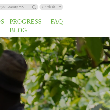
S
PROGRESS
FAQ
BLOG