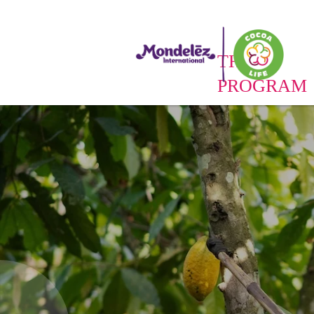
THE
PROGRAM