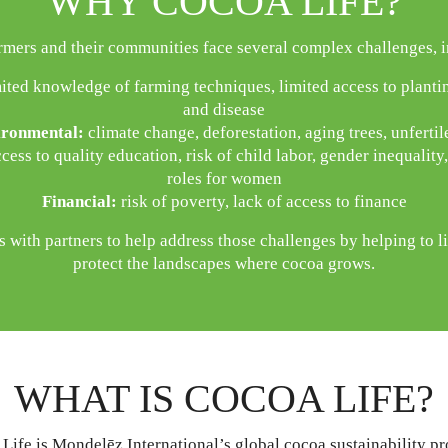
WHY COCOA LIFE?
rmers and their communities face several complex challenges, i
ited knowledge of farming techniques, limited access to plantin
and disease
ronmental:
climate change, deforestation, aging trees, unfertile
cess to quality education, risk of child labor, gender inequality
roles for women
Financial:
risk of poverty, lack of access to finance
 with partners to help address those challenges by helping to li
protect the landscapes where cocoa grows.
WHAT IS COCOA LIFE?
Life is Mondelēz International’s global cocoa sustainability p