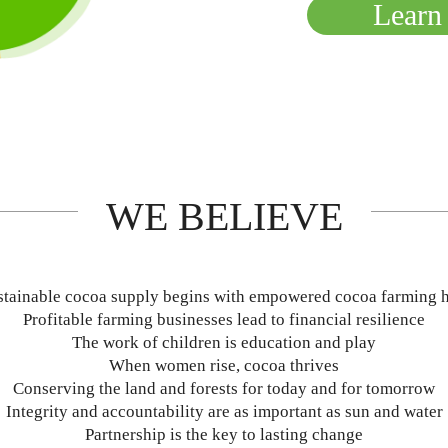
Learn
WE BELIEVE
stainable cocoa supply begins with empowered cocoa farming 
Profitable farming businesses lead to financial resilience
The work of children is education and play
When women rise, cocoa thrives
Conserving the land and forests for today and for tomorrow
Integrity and accountability are as important as sun and water
Partnership is the key to lasting change